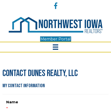
Accessibility
Facebook
Tools
Member Portal
Contact Dunes Realty, LLC
My Contact Information
Name
*