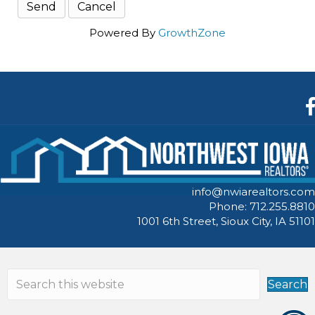
Powered By
GrowthZone
F
info@nwiarealtors.com
Phone: 712.255.8810
1001 6th Street, Sioux City, IA 51101
Search