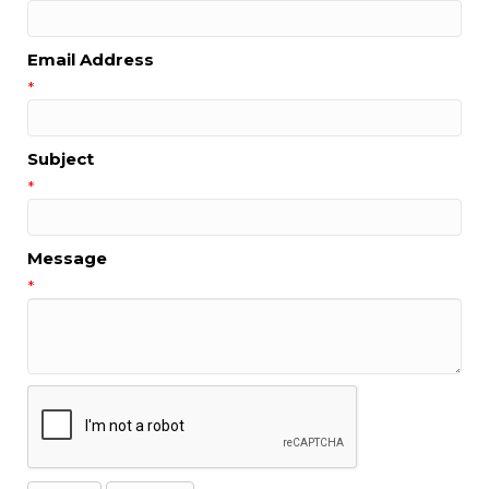
Email Address
*
Subject
*
Message
*