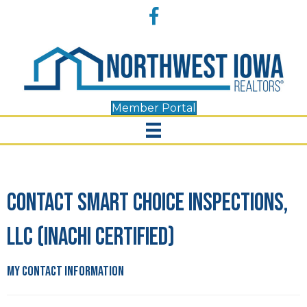
Accessibility
Facebook
Tools
Member Portal
Contact Smart Choice Inspections,
LLC (INACHI Certified)
My Contact Information