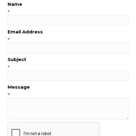
Name
*
Email Address
*
Subject
*
Message
*