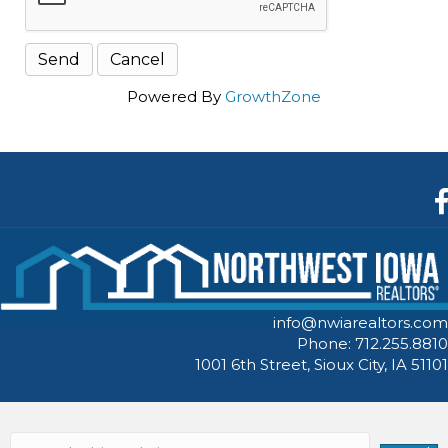
Powered By
GrowthZone
F
info@nwiarealtors.com
Phone: 712.255.8810
1001 6th Street, Sioux City, IA 51101