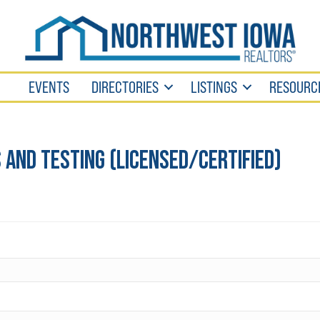
EVENTS
DIRECTORIES
LISTINGS
RESOURC
and Testing (Licensed/Certified)