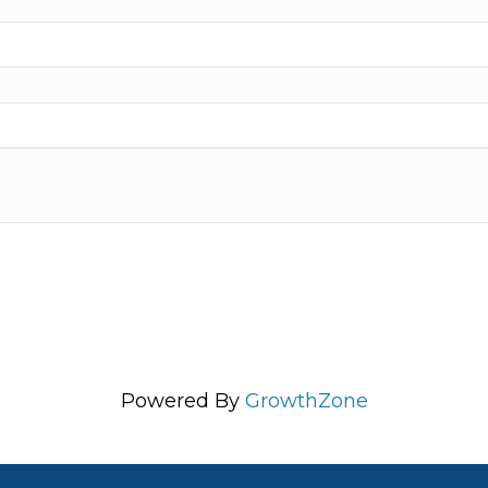
Powered By
GrowthZone