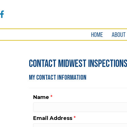
Accessibility
Tools
Facebook
HOME
ABOUT
Contact Midwest Inspections 
My Contact Information
Name
*
Email Address
*