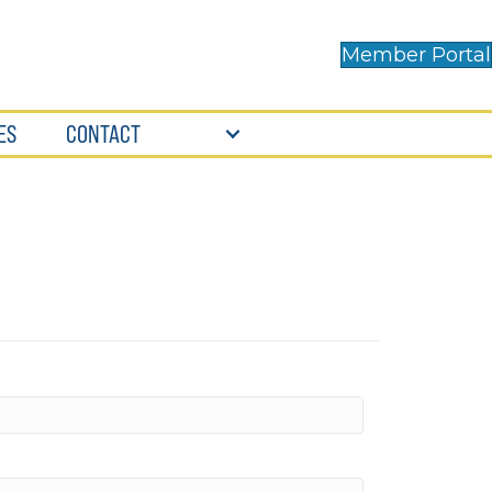
Member Portal
ES
CONTACT