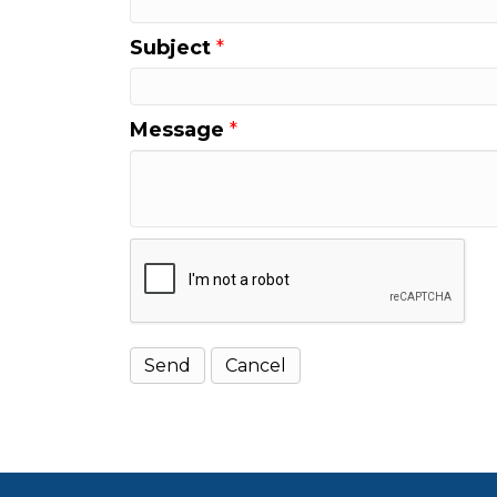
Subject
*
Message
*